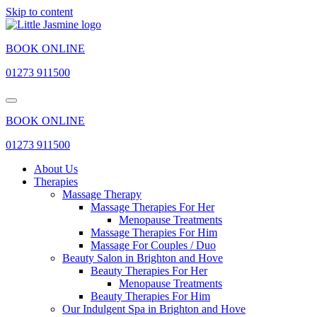
Skip to content
BOOK ONLINE
01273 911500
BOOK ONLINE
01273 911500
About Us
Therapies
Massage Therapy
Massage Therapies For Her
Menopause Treatments
Massage Therapies For Him
Massage For Couples / Duo
Beauty Salon in Brighton and Hove
Beauty Therapies For Her
Menopause Treatments
Beauty Therapies For Him
Our Indulgent Spa in Brighton and Hove