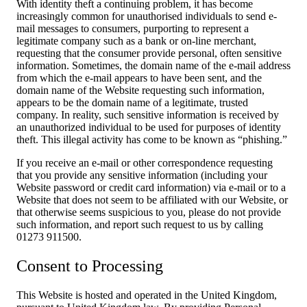
With identity theft a continuing problem, it has become
increasingly common for unauthorised individuals to send e-
mail messages to consumers, purporting to represent a
legitimate company such as a bank or on-line merchant,
requesting that the consumer provide personal, often sensitive
information. Sometimes, the domain name of the e-mail address
from which the e-mail appears to have been sent, and the
domain name of the Website requesting such information,
appears to be the domain name of a legitimate, trusted
company. In reality, such sensitive information is received by
an unauthorized individual to be used for purposes of identity
theft. This illegal activity has come to be known as “phishing.”
If you receive an e-mail or other correspondence requesting
that you provide any sensitive information (including your
Website password or credit card information) via e-mail or to a
Website that does not seem to be affiliated with our Website, or
that otherwise seems suspicious to you, please do not provide
such information, and report such request to us by calling
01273 911500.
Consent to Processing
This Website is hosted and operated in the United Kingdom,