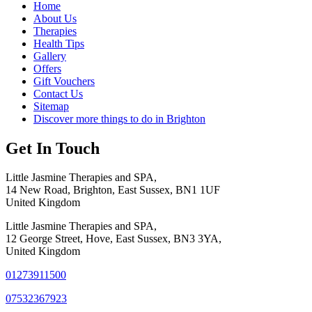
Home
About Us
Therapies
Health Tips
Gallery
Offers
Gift Vouchers
Contact Us
Sitemap
Discover more things to do in Brighton
Get In Touch
Little Jasmine Therapies and SPA,
14 New Road, Brighton, East Sussex, BN1 1UF
United Kingdom
Little Jasmine Therapies and SPA,
12 George Street, Hove, East Sussex, BN3 3YA,
United Kingdom
01273911500
07532367923