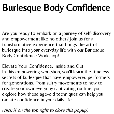
Burlesque Body Confidence
Are you ready to embark on a journey of self-discovery
and empowerment like no other? Join us for a
transformative experience that brings the art of
burlesque into your everyday life with our Burlesque
Body Confidence Workshop!
Elevate Your Confidence, Inside and Out:
In this empowering workshop, you’ll learn the timeless
secrets of burlesque that have empowered performers
for generations. From sultry movements to how to
create your own everyday captivating routine, you’ll
explore how these age-old techniques can help you
radiate confidence in your daily life.
(click X on the top right to close this popup)