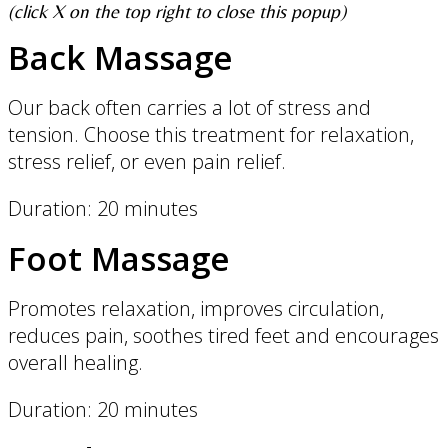
(click X on the top right to close this popup)
Back Massage
Our back often carries a lot of stress and
tension. Choose this treatment for relaxation,
stress relief, or even pain relief.
Duration: 20 minutes
Foot Massage
Promotes relaxation, improves circulation,
reduces pain, soothes tired feet and encourages
overall healing.
Duration: 20 minutes