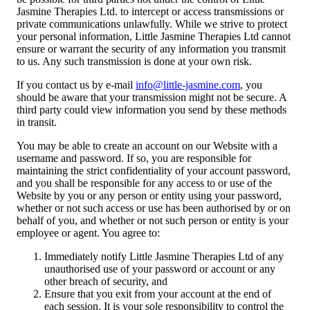
Jasmine Therapies Ltd. to intercept or access transmissions or
private communications unlawfully. While we strive to protect
your personal information, Little Jasmine Therapies Ltd cannot
ensure or warrant the security of any information you transmit
to us. Any such transmission is done at your own risk.
If you contact us by e-mail
info@little-jasmine.com
, you
should be aware that your transmission might not be secure. A
third party could view information you send by these methods
in transit.
You may be able to create an account on our Website with a
username and password. If so, you are responsible for
maintaining the strict confidentiality of your account password,
and you shall be responsible for any access to or use of the
Website by you or any person or entity using your password,
whether or not such access or use has been authorised by or on
behalf of you, and whether or not such person or entity is your
employee or agent. You agree to:
Immediately notify Little Jasmine Therapies Ltd of any
unauthorised use of your password or account or any
other breach of security, and
Ensure that you exit from your account at the end of
each session. It is your sole responsibility to control the