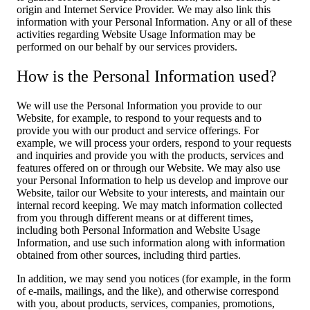
origin and Internet Service Provider. We may also link this
information with your Personal Information. Any or all of these
activities regarding Website Usage Information may be
performed on our behalf by our services providers.
How is the Personal Information used?
We will use the Personal Information you provide to our
Website, for example, to respond to your requests and to
provide you with our product and service offerings. For
example, we will process your orders, respond to your requests
and inquiries and provide you with the products, services and
features offered on or through our Website. We may also use
your Personal Information to help us develop and improve our
Website, tailor our Website to your interests, and maintain our
internal record keeping. We may match information collected
from you through different means or at different times,
including both Personal Information and Website Usage
Information, and use such information along with information
obtained from other sources, including third parties.
In addition, we may send you notices (for example, in the form
of e-mails, mailings, and the like), and otherwise correspond
with you, about products, services, companies, promotions,