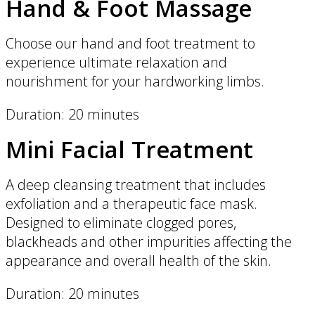
Hand & Foot Massage
Choose our hand and foot treatment to
experience ultimate relaxation and
nourishment for your hardworking limbs.
Duration: 20 minutes
Mini Facial Treatment
A deep cleansing treatment that includes
exfoliation and a therapeutic face mask.
Designed to eliminate clogged pores,
blackheads and other impurities affecting the
appearance and overall health of the skin.
Duration: 20 minutes