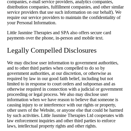
companies, e-mail service providers, analytics companies,
distribution companies, fulfillment companies, and other similar
service providers that use such information on our behalf). We
require our service providers to maintain the confidentiality of
your Personal Information.
Little Jasmine Therapies and SPA also offers secure card
payments over the phone, in-person and mobile text.
Legally Compelled Disclosures
We may disclose user information to government authorities,
and to other third parties when compelled to do so by
government authorities, at our discretion, or otherwise as
required by law in our good faith belief, including but not
limited to in response to court orders and subpoenas and as
otherwise required in connection with a judicial or government
proceeding or legal process. We also may disclose user
information when we have reason to believe that someone is
causing injury to or interference with our rights or property,
other users of the Website, or anyone else that could be harmed
by such activities. Little Jasmine Therapies Ltd cooperates with
law enforcement inquiries and other third parties to enforce
laws, intellectual property rights and other rights.