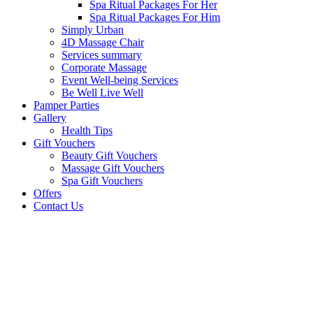
Spa Ritual Packages For Her
Spa Ritual Packages For Him
Simply Urban
4D Massage Chair
Services summary
Corporate Massage
Event Well-being Services
Be Well Live Well
Pamper Parties
Gallery
Health Tips
Gift Vouchers
Beauty Gift Vouchers
Massage Gift Vouchers
Spa Gift Vouchers
Offers
Contact Us