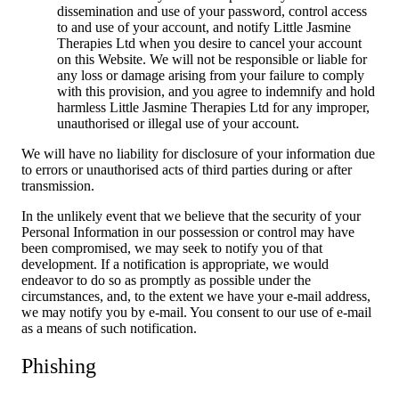
dissemination and use of your password, control access
to and use of your account, and notify Little Jasmine
Therapies Ltd when you desire to cancel your account
on this Website. We will not be responsible or liable for
any loss or damage arising from your failure to comply
with this provision, and you agree to indemnify and hold
harmless Little Jasmine Therapies Ltd for any improper,
unauthorised or illegal use of your account.
We will have no liability for disclosure of your information due
to errors or unauthorised acts of third parties during or after
transmission.
In the unlikely event that we believe that the security of your
Personal Information in our possession or control may have
been compromised, we may seek to notify you of that
development. If a notification is appropriate, we would
endeavor to do so as promptly as possible under the
circumstances, and, to the extent we have your e-mail address,
we may notify you by e-mail. You consent to our use of e-mail
as a means of such notification.
Phishing