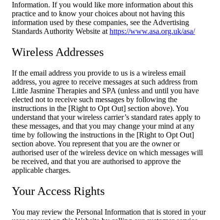
Information. If you would like more information about this
practice and to know your choices about not having this
information used by these companies, see the Advertising
Standards Authority Website at
https://www.asa.org.uk/asa/
Wireless Addresses
If the email address you provide to us is a wireless email
address, you agree to receive messages at such address from
Little Jasmine Therapies and SPA (unless and until you have
elected not to receive such messages by following the
instructions in the [Right to Opt Out] section above). You
understand that your wireless carrier’s standard rates apply to
these messages, and that you may change your mind at any
time by following the instructions in the [Right to Opt Out]
section above. You represent that you are the owner or
authorised user of the wireless device on which messages will
be received, and that you are authorised to approve the
applicable charges.
Your Access Rights
You may review the Personal Information that is stored in your