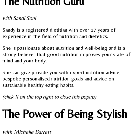
The Nutrition Guru
with Sandi Soni
Sandy is a registered dietitian with over 17 years of
experience in the field of nutrition and dietetics.
She is passionate about nutrition and well-being and is a
strong believer that good nutrition improves your state of
mind and your body.
She can give provide you with expert nutrition advice,
bespoke personalised nutrition goals and advice on
sustainable healthy eating habits.
(click X on the top right to close this popup)
The Power of Being Stylish
with Michelle Barrett