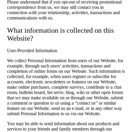
Please understand that if you opt-out of receiving promotional
correspondence from us, we may still contact you in
connection with your relationship, activities, transactions and
communications with us.
What information is collected on this
Website?
User-Provided Information
We collect Personal Information from users of our Website, for
example, through such users’ activities, transactions and
completion of online forms on our Website. Such information is
collected, for example, when users register or subscribe for
accounts, electronic newsletters or features on our Website,
make online purchases, complete surveys, contribute to a chat
room, bulletin board, list serve, blog, wiki or other open forum
that we may make available on or through our Website, submit
a comment or question to us using a “contact us” or similar
feature on our Website, send us an e-mail, or in any other way
submit Personal Information to us via our Website.
You may be able to send information about our products and
services to your friends and family members through our