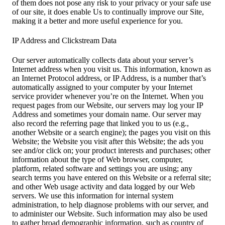
of them does not pose any risk to your privacy or your safe use
of our site, it does enable Us to continually improve our Site,
making it a better and more useful experience for you.
IP Address and Clickstream Data
Our server automatically collects data about your server’s
Internet address when you visit us. This information, known as
an Internet Protocol address, or IP Address, is a number that’s
automatically assigned to your computer by your Internet
service provider whenever you’re on the Internet. When you
request pages from our Website, our servers may log your IP
Address and sometimes your domain name. Our server may
also record the referring page that linked you to us (e.g.,
another Website or a search engine); the pages you visit on this
Website; the Website you visit after this Website; the ads you
see and/or click on; your product interests and purchases; other
information about the type of Web browser, computer,
platform, related software and settings you are using; any
search terms you have entered on this Website or a referral site;
and other Web usage activity and data logged by our Web
servers. We use this information for internal system
administration, to help diagnose problems with our server, and
to administer our Website. Such information may also be used
to gather broad demographic information, such as country of