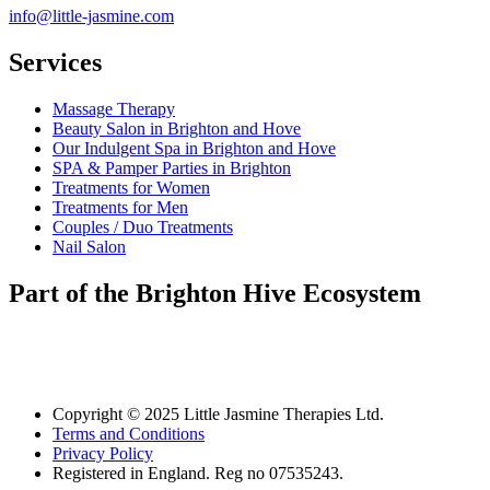
info@little-jasmine.com
Services
Massage Therapy
Beauty Salon in Brighton and Hove
Our Indulgent Spa in Brighton and Hove
SPA & Pamper Parties in Brighton
Treatments for Women
Treatments for Men
Couples / Duo Treatments
Nail Salon
Part of the Brighton Hive Ecosystem
Copyright © 2025 Little Jasmine Therapies Ltd.
Terms and Conditions
Privacy Policy
Registered in England. Reg no 07535243.