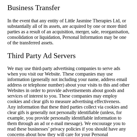
Business Transfer
In the event that any entity of Little Jasmine Therapies Ltd, or
substantially all of its assets, are acquired by one or more third
parties as a result of an acquisition, merger, sale, reorganisation,
consolidation or liquidation, Personal Information may be one
of the transferred assets.
Third Party Ad Servers
We may use third-party advertising companies to serve ads
when you visit our Website. These companies may use
information (generally not including your name, address email
address or telephone number) about your visits to this and other
Websites in order to provide advertisements about goods and
services of interest to you. These companies may employ
cookies and clear gifs to measure advertising effectiveness.
Any information that these third parties collect via cookies and
clear gifs is generally not personally identifiable (unless, for
example, you provide personally identifiable information to
them through an ad or e-mail message). We encourage you to
read these businesses’ privacy policies if you should have any
concerns about how they will care for your Personal