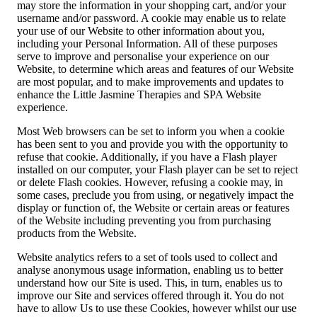
may store the information in your shopping cart, and/or your
username and/or password. A cookie may enable us to relate
your use of our Website to other information about you,
including your Personal Information. All of these purposes
serve to improve and personalise your experience on our
Website, to determine which areas and features of our Website
are most popular, and to make improvements and updates to
enhance the Little Jasmine Therapies and SPA Website
experience.
Most Web browsers can be set to inform you when a cookie
has been sent to you and provide you with the opportunity to
refuse that cookie. Additionally, if you have a Flash player
installed on our computer, your Flash player can be set to reject
or delete Flash cookies. However, refusing a cookie may, in
some cases, preclude you from using, or negatively impact the
display or function of, the Website or certain areas or features
of the Website including preventing you from purchasing
products from the Website.
Website analytics refers to a set of tools used to collect and
analyse anonymous usage information, enabling us to better
understand how our Site is used. This, in turn, enables us to
improve our Site and services offered through it. You do not
have to allow Us to use these Cookies, however whilst our use