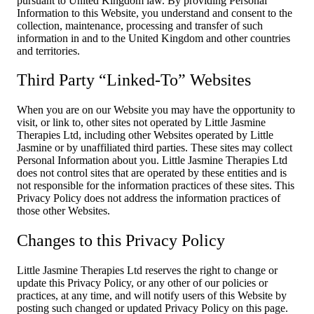
pursuant to United Kingdom law. By providing Personal
Information to this Website, you understand and consent to the
collection, maintenance, processing and transfer of such
information in and to the United Kingdom and other countries
and territories.
Third Party “Linked-To” Websites
When you are on our Website you may have the opportunity to
visit, or link to, other sites not operated by Little Jasmine
Therapies Ltd, including other Websites operated by Little
Jasmine or by unaffiliated third parties. These sites may collect
Personal Information about you. Little Jasmine Therapies Ltd
does not control sites that are operated by these entities and is
not responsible for the information practices of these sites. This
Privacy Policy does not address the information practices of
those other Websites.
Changes to this Privacy Policy
Little Jasmine Therapies Ltd reserves the right to change or
update this Privacy Policy, or any other of our policies or
practices, at any time, and will notify users of this Website by
posting such changed or updated Privacy Policy on this page.