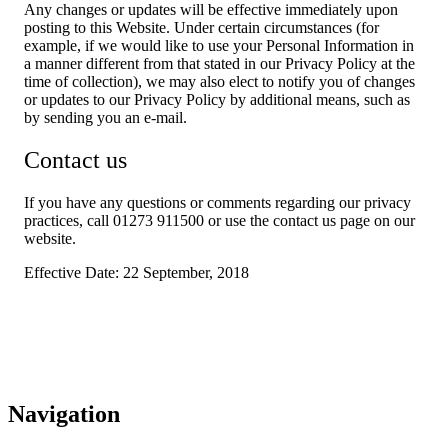
Any changes or updates will be effective immediately upon
posting to this Website. Under certain circumstances (for
example, if we would like to use your Personal Information in
a manner different from that stated in our Privacy Policy at the
time of collection), we may also elect to notify you of changes
or updates to our Privacy Policy by additional means, such as
by sending you an e-mail.
Contact us
If you have any questions or comments regarding our privacy
practices, call 01273 911500 or use the contact us page on our
website.
Effective Date: 22 September, 2018
Navigation