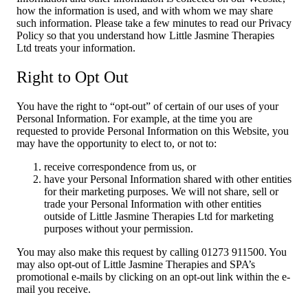
how the information is used, and with whom we may share
such information. Please take a few minutes to read our Privacy
Policy so that you understand how Little Jasmine Therapies
Ltd treats your information.
Right to Opt Out
You have the right to “opt-out” of certain of our uses of your
Personal Information. For example, at the time you are
requested to provide Personal Information on this Website, you
may have the opportunity to elect to, or not to:
receive correspondence from us, or
have your Personal Information shared with other entities
for their marketing purposes. We will not share, sell or
trade your Personal Information with other entities
outside of Little Jasmine Therapies Ltd for marketing
purposes without your permission.
You may also make this request by calling 01273 911500. You
may also opt-out of Little Jasmine Therapies and SPA’s
promotional e-mails by clicking on an opt-out link within the e-
mail you receive.