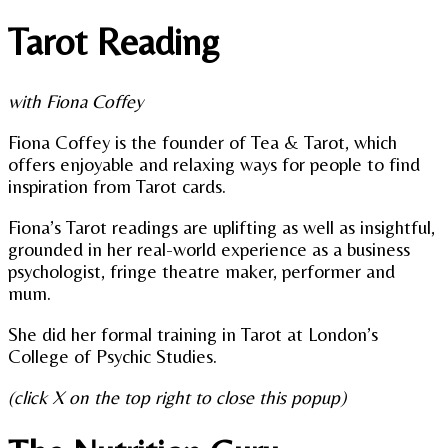
Tarot Reading
with Fiona Coffey
Fiona Coffey is the founder of Tea & Tarot, which
offers enjoyable and relaxing ways for people to find
inspiration from Tarot cards.
Fiona’s Tarot readings are uplifting as well as insightful,
grounded in her real-world experience as a business
psychologist, fringe theatre maker, performer and
mum.
She did her formal training in Tarot at London’s
College of Psychic Studies.
(click X on the top right to close this popup)