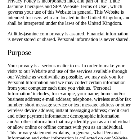
Privacy Policy is incorporated into, and part of, the ‘Little
Jasmine Therapies and SPA Website Terms of Use’, which
governs your use of this Website in general. This Website is
intended for users who are located in the United Kingdom, and
shall be interpreted under the laws of the United Kingdom.
At little-jasmine.com privacy is assured. Financial information
is never stored or shared. Personal information is never shared.
Purpose
Your privacy is a serious matter to us. In order to make your
visits to our Website and use of the services available through
our Website as worthwhile as possible, we may ask you for
Personal Information and we may collect certain information
from your computer each time you visit us. ‘Personal
Information’ includes, for example, your name; home and/or
business address; e-mail address; telephone, wireless and/or fax
number; short message service or text message address or other
wireless device address; instant messaging address; credit card
and other payment information; demographic information
and/or other information that may identify you as an individual
or allow online or offline contact with you as an individual.
This privacy statement explains, in general, what Personal
Information and other information is collected on our Website,