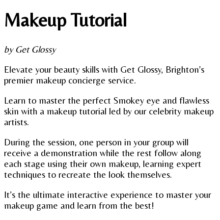
Makeup Tutorial
by Get Glossy
Elevate your beauty skills with Get Glossy, Brighton’s
premier makeup concierge service.
Learn to master the perfect Smokey eye and flawless
skin with a makeup tutorial led by our celebrity makeup
artists.
During the session, one person in your group will
receive a demonstration while the rest follow along
each stage using their own makeup, learning expert
techniques to recreate the look themselves.
It’s the ultimate interactive experience to master your
makeup game and learn from the best!