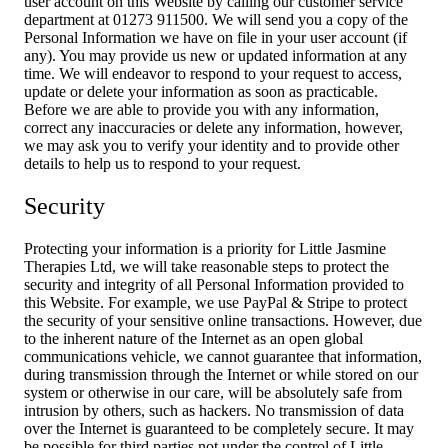
user account on this Website by calling our customer service
department at 01273 911500. We will send you a copy of the
Personal Information we have on file in your user account (if
any). You may provide us new or updated information at any
time. We will endeavor to respond to your request to access,
update or delete your information as soon as practicable.
Before we are able to provide you with any information,
correct any inaccuracies or delete any information, however,
we may ask you to verify your identity and to provide other
details to help us to respond to your request.
Security
Protecting your information is a priority for Little Jasmine
Therapies Ltd, we will take reasonable steps to protect the
security and integrity of all Personal Information provided to
this Website. For example, we use PayPal & Stripe to protect
the security of your sensitive online transactions. However, due
to the inherent nature of the Internet as an open global
communications vehicle, we cannot guarantee that information,
during transmission through the Internet or while stored on our
system or otherwise in our care, will be absolutely safe from
intrusion by others, such as hackers. No transmission of data
over the Internet is guaranteed to be completely secure. It may
be possible for third parties not under the control of Little