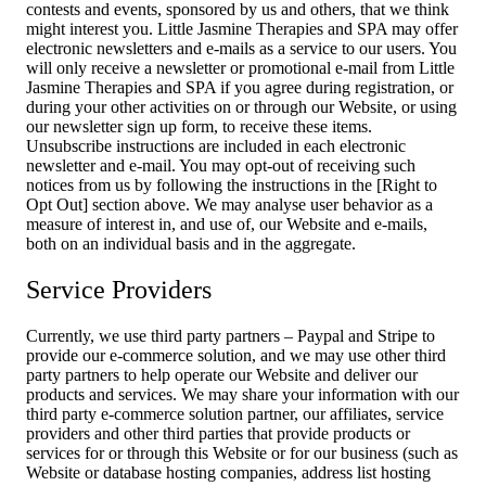
contests and events, sponsored by us and others, that we think
might interest you. Little Jasmine Therapies and SPA may offer
electronic newsletters and e-mails as a service to our users. You
will only receive a newsletter or promotional e-mail from Little
Jasmine Therapies and SPA if you agree during registration, or
during your other activities on or through our Website, or using
our newsletter sign up form, to receive these items.
Unsubscribe instructions are included in each electronic
newsletter and e-mail. You may opt-out of receiving such
notices from us by following the instructions in the [Right to
Opt Out] section above. We may analyse user behavior as a
measure of interest in, and use of, our Website and e-mails,
both on an individual basis and in the aggregate.
Service Providers
Currently, we use third party partners – Paypal and Stripe to
provide our e-commerce solution, and we may use other third
party partners to help operate our Website and deliver our
products and services. We may share your information with our
third party e-commerce solution partner, our affiliates, service
providers and other third parties that provide products or
services for or through this Website or for our business (such as
Website or database hosting companies, address list hosting