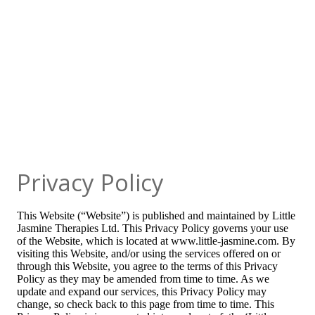
Privacy Policy
This Website (“Website”) is published and maintained by Little
Jasmine Therapies Ltd. This Privacy Policy governs your use
of the Website, which is located at www.little-jasmine.com. By
visiting this Website, and/or using the services offered on or
through this Website, you agree to the terms of this Privacy
Policy as they may be amended from time to time. As we
update and expand our services, this Privacy Policy may
change, so check back to this page from time to time. This