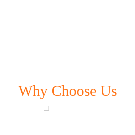
Why Choose Us