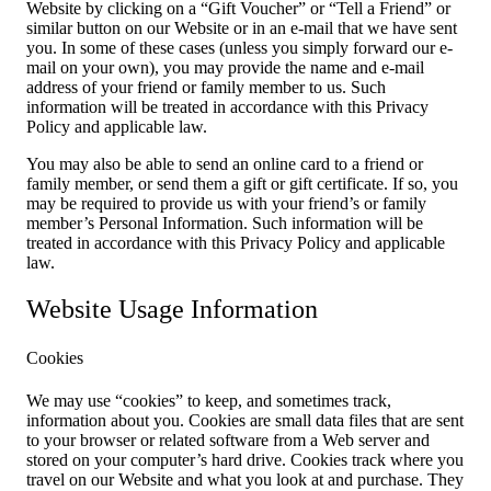
Website by clicking on a “Gift Voucher” or “Tell a Friend” or
similar button on our Website or in an e-mail that we have sent
you. In some of these cases (unless you simply forward our e-
mail on your own), you may provide the name and e-mail
address of your friend or family member to us. Such
information will be treated in accordance with this Privacy
Policy and applicable law.
You may also be able to send an online card to a friend or
family member, or send them a gift or gift certificate. If so, you
may be required to provide us with your friend’s or family
member’s Personal Information. Such information will be
treated in accordance with this Privacy Policy and applicable
law.
Website Usage Information
Cookies
We may use “cookies” to keep, and sometimes track,
information about you. Cookies are small data files that are sent
to your browser or related software from a Web server and
stored on your computer’s hard drive. Cookies track where you
travel on our Website and what you look at and purchase. They