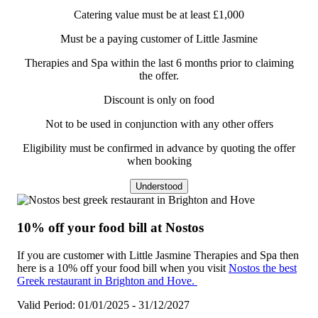
Catering value must be at least £1,000
Must be a paying customer of Little Jasmine
Therapies and Spa within the last 6 months prior to claiming
the offer.
Discount is only on food
Not to be used in conjunction with any other offers
Eligibility must be confirmed in advance by quoting the offer
when booking
Understood
10% off your food bill at Nostos
If you are customer with Little Jasmine Therapies and Spa then
here is a 10% off your food bill when you visit
Nostos the best
Greek restaurant in Brighton and Hove.
Valid Period: 01/01/2025 - 31/12/2027