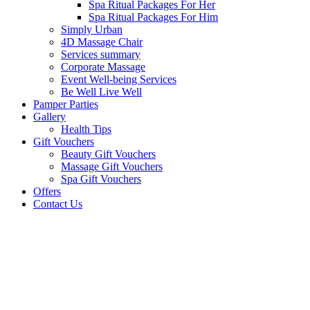
Spa Ritual Packages For Her
Spa Ritual Packages For Him
Simply Urban
4D Massage Chair
Services summary
Corporate Massage
Event Well-being Services
Be Well Live Well
Pamper Parties
Gallery
Health Tips
Gift Vouchers
Beauty Gift Vouchers
Massage Gift Vouchers
Spa Gift Vouchers
Offers
Contact Us