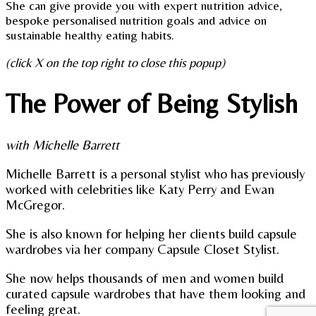
She can give provide you with expert nutrition advice,
bespoke personalised nutrition goals and advice on
sustainable healthy eating habits.
(click X on the top right to close this popup)
The Power of Being Stylish
with Michelle Barrett
Michelle Barrett is a personal stylist who has previously
worked with celebrities like Katy Perry and Ewan
McGregor.
She is also known for helping her clients build capsule
wardrobes via her company Capsule Closet Stylist.
She now helps thousands of men and women build
curated capsule wardrobes that have them looking and
feeling great.