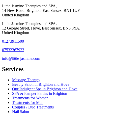
Little Jasmine Therapies and SPA,
14 New Road, Brighton, East Sussex, BN1 1UF
United Kingdom
Little Jasmine Therapies and SPA,
12 George Street, Hove, East Sussex, BN3 3YA,
United Kingdom
01273911500
07532367923
info@little-jasmine.com
Services
Massage Therapy
Beauty Salon in Brighton and Hove
Our Indulgent Spa in Brighton and Hove
SPA & Pamper Parties in Brighton
Treatments for Women
Treatments for Men
Couples / Duo Treatments
Nail Salon