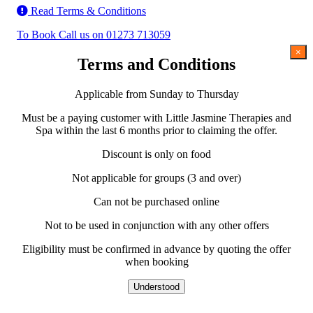
Read Terms & Conditions
To Book Call us on 01273 713059
×
Terms and Conditions
Applicable from Sunday to Thursday
Must be a paying customer with Little Jasmine Therapies and
Spa within the last 6 months prior to claiming the offer.
Discount is only on food
Not applicable for groups (3 and over)
Can not be purchased online
Not to be used in conjunction with any other offers
Eligibility must be confirmed in advance by quoting the offer
when booking
Understood