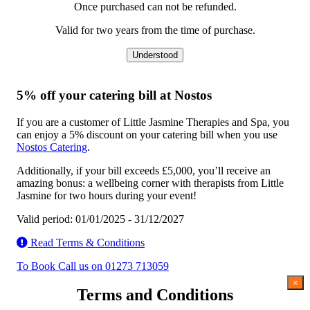
Once purchased can not be refunded.
Valid for two years from the time of purchase.
Understood
5% off your catering bill at Nostos
If you are a customer of Little Jasmine Therapies and Spa, you
can enjoy a 5% discount on your catering bill when you use
Nostos Catering
.
Additionally, if your bill exceeds £5,000, you’ll receive an
amazing bonus: a wellbeing corner with therapists from Little
Jasmine for two hours during your event!
Valid period: 01/01/2025 - 31/12/2027
Read Terms & Conditions
To Book Call us on 01273 713059
×
Terms and Conditions