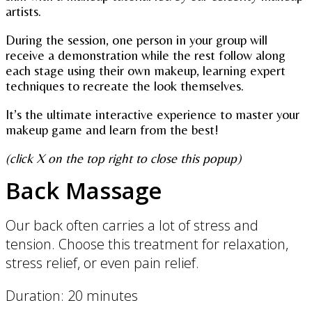
artists.
During the session, one person in your group will
receive a demonstration while the rest follow along
each stage using their own makeup, learning expert
techniques to recreate the look themselves.
It’s the ultimate interactive experience to master your
makeup game and learn from the best!
(click X on the top right to close this popup)
Back Massage
Our back often carries a lot of stress and
tension. Choose this treatment for relaxation,
stress relief, or even pain relief.
Duration: 20 minutes