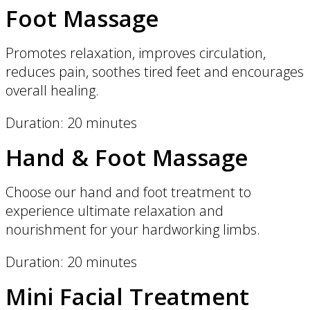
Foot Massage
Promotes relaxation, improves circulation,
reduces pain, soothes tired feet and encourages
overall healing.
Duration: 20 minutes
Hand & Foot Massage
Choose our hand and foot treatment to
experience ultimate relaxation and
nourishment for your hardworking limbs.
Duration: 20 minutes
Mini Facial Treatment