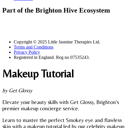
Part of the Brighton Hive Ecosystem
Copyright © 2025 Little Jasmine Therapies Ltd.
Terms and Conditions
Privacy Policy
Registered in England. Reg no 07535243.
Makeup Tutorial
by Get Glossy
Elevate your beauty skills with Get Glossy, Brighton’s
premier makeup concierge service.
Learn to master the perfect Smokey eye and flawless
skin with a makeup tutorial led by our celebrity makeup