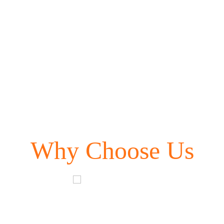
Why Choose Us