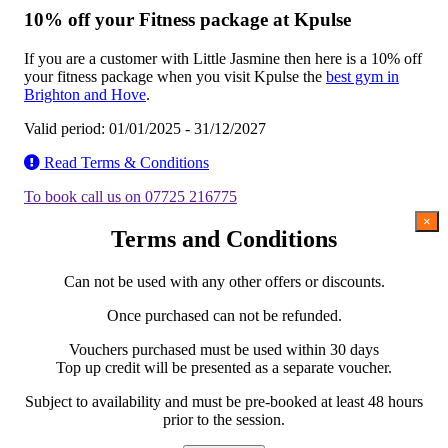
10% off your Fitness package at Kpulse
If you are a customer with Little Jasmine then here is a 10% off
your fitness package when you visit Kpulse the
best gym in
Brighton and Hove
.
Valid period: 01/01/2025 - 31/12/2027
Read Terms & Conditions
To book call us on 07725 216775
×
Terms and Conditions
Can not be used with any other offers or discounts.
Once purchased can not be refunded.
Vouchers purchased must be used within 30 days
Top up credit will be presented as a separate voucher.
Subject to availability and must be pre-booked at least 48 hours
prior to the session.