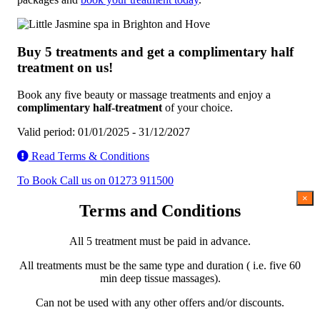
Buy 5 treatments and get a complimentary half
treatment on us!
Book any five beauty or massage treatments and enjoy a
complimentary half-treatment
of your choice.
Valid period: 01/01/2025 - 31/12/2027
Read Terms & Conditions
To Book Call us on 01273 911500
×
Terms and Conditions
All 5 treatment must be paid in advance.
All treatments must be the same type and duration ( i.e. five 60
min deep tissue massages).
Can not be used with any other offers and/or discounts.