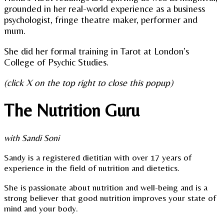
grounded in her real-world experience as a business
psychologist, fringe theatre maker, performer and
mum.
She did her formal training in Tarot at London’s
College of Psychic Studies.
(click X on the top right to close this popup)
The Nutrition Guru
with Sandi Soni
Sandy is a registered dietitian with over 17 years of
experience in the field of nutrition and dietetics.
She is passionate about nutrition and well-being and is a
strong believer that good nutrition improves your state of
mind and your body.