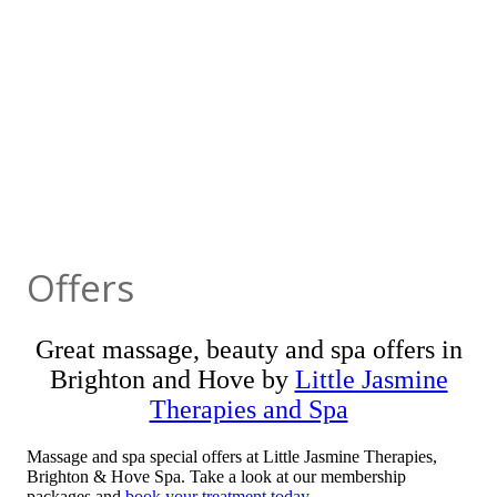
Offers
Great massage, beauty and spa offers in
Brighton and Hove by
Little Jasmine
Therapies and Spa
Massage and spa special offers at Little Jasmine Therapies,
Brighton & Hove Spa. Take a look at our membership
packages and
book your treatment today
.