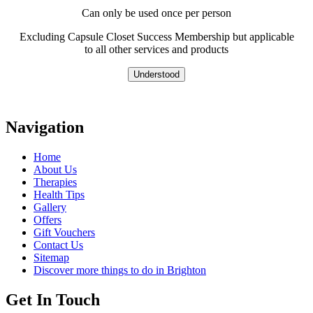
Can only be used once per person
Excluding Capsule Closet Success Membership but applicable
to all other services and products
Understood
Navigation
Home
About Us
Therapies
Health Tips
Gallery
Offers
Gift Vouchers
Contact Us
Sitemap
Discover more things to do in Brighton
Get In Touch