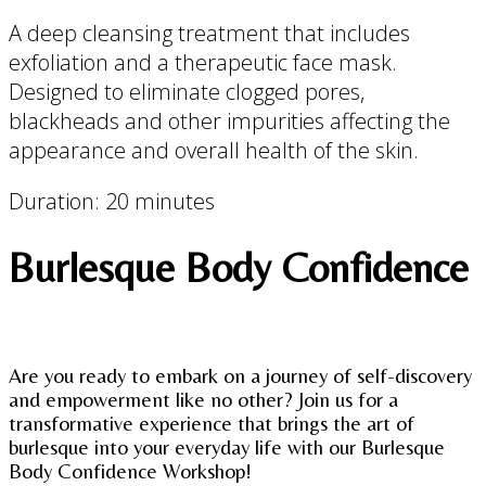
A deep cleansing treatment that includes
exfoliation and a therapeutic face mask.
Designed to eliminate clogged pores,
blackheads and other impurities affecting the
appearance and overall health of the skin.
Duration: 20 minutes
Burlesque Body Confidence
Are you ready to embark on a journey of self-discovery
and empowerment like no other? Join us for a
transformative experience that brings the art of
burlesque into your everyday life with our Burlesque
Body Confidence Workshop!