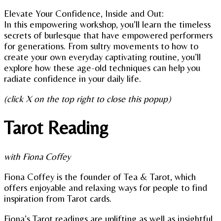
Elevate Your Confidence, Inside and Out:
In this empowering workshop, you’ll learn the timeless
secrets of burlesque that have empowered performers
for generations. From sultry movements to how to
create your own everyday captivating routine, you’ll
explore how these age-old techniques can help you
radiate confidence in your daily life.
(click X on the top right to close this popup)
Tarot Reading
with Fiona Coffey
Fiona Coffey is the founder of Tea & Tarot, which
offers enjoyable and relaxing ways for people to find
inspiration from Tarot cards.
Fiona’s Tarot readings are uplifting as well as insightful,