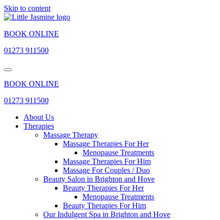
Skip to content
BOOK ONLINE
01273 911500
BOOK ONLINE
01273 911500
About Us
Therapies
Massage Therapy
Massage Therapies For Her
Menopause Treatments
Massage Therapies For Him
Massage For Couples / Duo
Beauty Salon in Brighton and Hove
Beauty Therapies For Her
Menopause Treatments
Beauty Therapies For Him
Our Indulgent Spa in Brighton and Hove