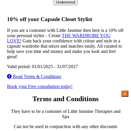
Understood
10% off your Capsule Closet Stylist
If you are a customer with Little Jasmine then here is a 10% off
your personal stylist – Create
THE WARDROBE YOU
LOVE!
Gain back your confidence with colour and style in a
capsule wardrobe that mixes and matches easily. All curated to
help save you time and money and make you look and feel
great!
Valid period: 01/01/2025 - 31/07/2027
Read Terms & Conditions
Book your Free consultation today!
×
Terms and Conditions
They have to be a customer of Little Jasmine Therapies and
Spa
Can not be used in conjunction with any other discounts