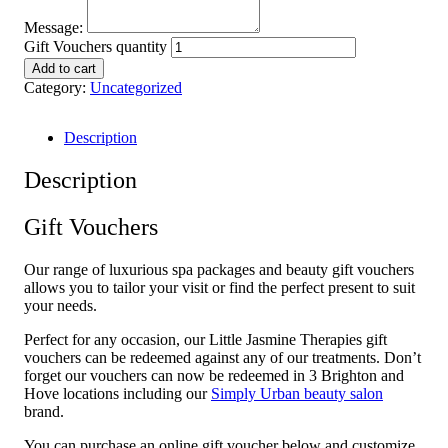
Message:
Gift Vouchers quantity
Add to cart
Category:
Uncategorized
Description
Description
Gift Vouchers
Our range of luxurious spa packages and beauty gift vouchers
allows you to tailor your visit or find the perfect present to suit
your needs.
Perfect for any occasion, our Little Jasmine Therapies gift
vouchers can be redeemed against any of our treatments. Don’t
forget our vouchers can now be redeemed in 3 Brighton and
Hove locations including our
Simply Urban beauty salon
brand.
You can purchase an online gift voucher below and customize