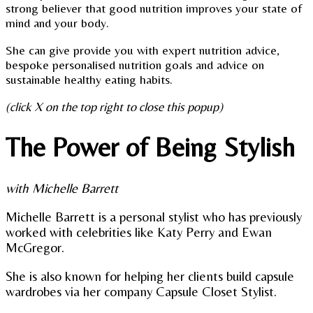
strong believer that good nutrition improves your state of
mind and your body.
She can give provide you with expert nutrition advice,
bespoke personalised nutrition goals and advice on
sustainable healthy eating habits.
(click X on the top right to close this popup)
The Power of Being Stylish
with Michelle Barrett
Michelle Barrett is a personal stylist who has previously
worked with celebrities like Katy Perry and Ewan
McGregor.
She is also known for helping her clients build capsule
wardrobes via her company Capsule Closet Stylist.