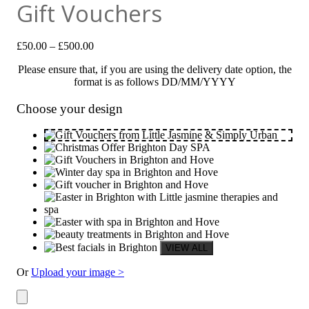
Gift Vouchers
£
50.00
–
£
500.00
Please ensure that, if you are using the delivery date option, the
format is as follows DD/MM/YYYY
Choose your design
Or
Upload your image >