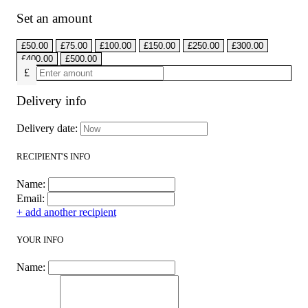
Set an amount
£
50.00
£
75.00
£
100.00
£
150.00
£
250.00
£
300.00
£
400.00
£
500.00
£
Delivery info
Delivery date:
RECIPIENT'S INFO
Name:
Email:
+ add another recipient
YOUR INFO
Name: