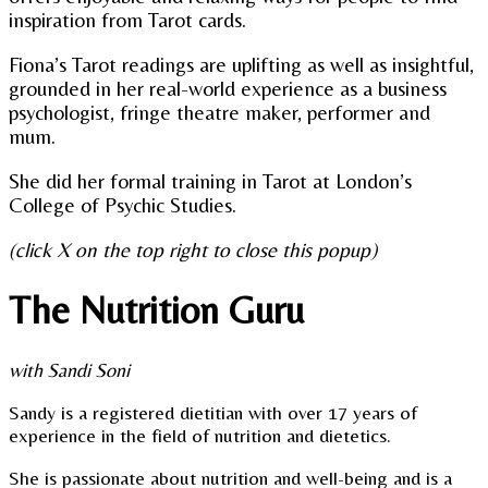
inspiration from Tarot cards.
Fiona’s Tarot readings are uplifting as well as insightful,
grounded in her real-world experience as a business
psychologist, fringe theatre maker, performer and
mum.
She did her formal training in Tarot at London’s
College of Psychic Studies.
(click X on the top right to close this popup)
The Nutrition Guru
with Sandi Soni
Sandy is a registered dietitian with over 17 years of
experience in the field of nutrition and dietetics.
She is passionate about nutrition and well-being and is a