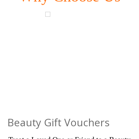
Beauty Gift Vouchers