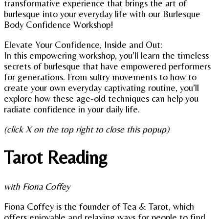
transformative experience that brings the art of
burlesque into your everyday life with our Burlesque
Body Confidence Workshop!
Elevate Your Confidence, Inside and Out:
In this empowering workshop, you’ll learn the timeless
secrets of burlesque that have empowered performers
for generations. From sultry movements to how to
create your own everyday captivating routine, you’ll
explore how these age-old techniques can help you
radiate confidence in your daily life.
(click X on the top right to close this popup)
Tarot Reading
with Fiona Coffey
Fiona Coffey is the founder of Tea & Tarot, which
offers enjoyable and relaxing ways for people to find