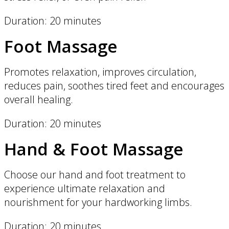
Duration: 20 minutes
Foot Massage
Promotes relaxation, improves circulation,
reduces pain, soothes tired feet and encourages
overall healing.
Duration: 20 minutes
Hand & Foot Massage
Choose our hand and foot treatment to
experience ultimate relaxation and
nourishment for your hardworking limbs.
Duration: 20 minutes