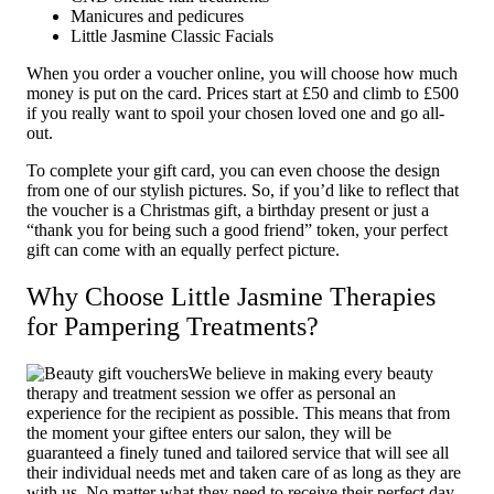
Manicures and pedicures
Little Jasmine Classic Facials
When you order a voucher online, you will choose how much
money is put on the card. Prices start at £50 and climb to £500
if you really want to spoil your chosen loved one and go all-
out.
To complete your gift card, you can even choose the design
from one of our stylish pictures. So, if you’d like to reflect that
the voucher is a Christmas gift, a birthday present or just a
“thank you for being such a good friend” token, your perfect
gift can come with an equally perfect picture.
Why Choose Little Jasmine Therapies
for Pampering Treatments?
We believe in making every beauty
therapy and treatment session we offer as personal an
experience for the recipient as possible. This means that from
the moment your giftee enters our salon, they will be
guaranteed a finely tuned and tailored service that will see all
their individual needs met and taken care of as long as they are
with us. No matter what they need to receive their perfect day