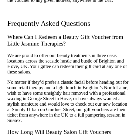
the voucher to any given address, anywhere in the UK.
Frequently Asked Questions
Where Can I Redeem a Beauty Gift Voucher from
Little Jasmine Therapies?
We are proud to offer our beauty treatments in three oasis
locations across the seaside hustle and bustle of Brighton and
Hove, UK. Your giftee can redeem their gift card at any one of
these salons.
No matter if they’d prefer a classic facial before heading out for
some retail therapy and a light lunch in Brighton’s North Laine,
wish to have some unsightly hair removed with a professional
waxing in George Street in Hove, or have always wanted a
stylish manicure and would love to check out our new location
at Simply Urban on Gardner Street, our gift vouchers are their
ticket from anywhere in the UK to a full pampering session in
Sussex.
How Long Will Beauty Salon Gift Vouchers