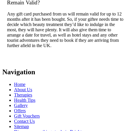
Remain Valid?
Any gift card purchased from us will remain valid for up to 12
months after it has been bought. So, if your giftee needs time to
decide which beauty treatment they’d like to indulge in the
most, they will have plenty. It will also give them time to
arrange a date for travel, as well as hotel stays and any other
tourist adventures they need to book if they are arriving from
further afield in the UK.
Navigation
Home
About Us
Therapies
Health Tips
Gallery
Offers
Gift Vouchers
Contact Us
Sitemap