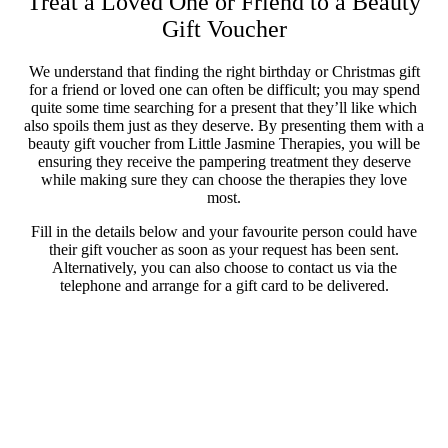
Treat a Loved One or Friend to a Beauty
Gift Voucher
We understand that finding the right birthday or Christmas gift
for a friend or loved one can often be difficult; you may spend
quite some time searching for a present that they’ll like which
also spoils them just as they deserve. By presenting them with a
beauty gift voucher from Little Jasmine Therapies, you will be
ensuring they receive the pampering treatment they deserve
while making sure they can choose the therapies they love
most.
Fill in the details below and your favourite person could have
their gift voucher as soon as your request has been sent.
Alternatively, you can also choose to contact us via the
telephone and arrange for a gift card to be delivered.
Gift Vouchers
From:
To: