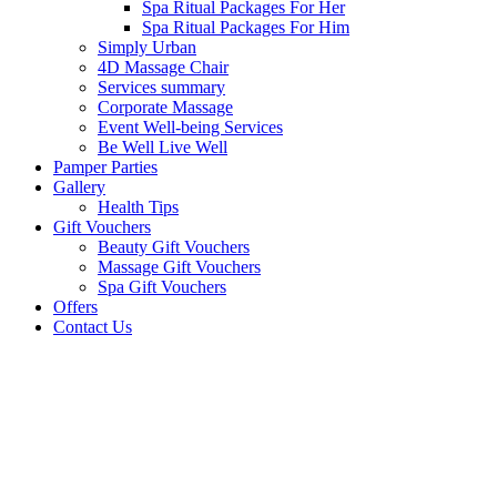
Spa Ritual Packages For Her
Spa Ritual Packages For Him
Simply Urban
4D Massage Chair
Services summary
Corporate Massage
Event Well-being Services
Be Well Live Well
Pamper Parties
Gallery
Health Tips
Gift Vouchers
Beauty Gift Vouchers
Massage Gift Vouchers
Spa Gift Vouchers
Offers
Contact Us