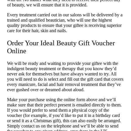
of beauty, we will ensure that it is provided.
Every treatment carried out in our salons will be delivered by a
trained and qualified beautician, who will use the highest
quality products to ensure that your giftee is receiving superior
care for their hair, skin and nails.
Order Your Ideal Beauty Gift Voucher
Online
We will be ready and waiting to provide your giftee with the
indulgent beauty treatment or therapy that you know they’d
never ask for themselves but have always wanted to try. All
you will need to do is select and fill out the gift card that covers
every manicure, facial and hair removal treatment that they’ve
ever gushed over or dreamed about aloud.
Make your purchase using the online form above and we’ll
make sure that their perfect present is emailed directly to them.
If you would prefer to send them a physical copy of the
voucher (for example, if you’d like to put it in a birthday card
or send it as a Christmas gift), this can also easily be arranged.
Simply contact us on the telephone and we’ll be able to send