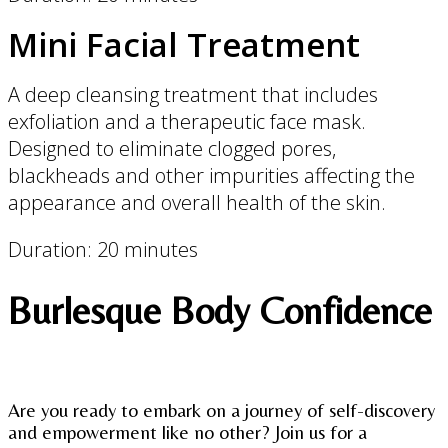
Mini Facial Treatment
A deep cleansing treatment that includes
exfoliation and a therapeutic face mask.
Designed to eliminate clogged pores,
blackheads and other impurities affecting the
appearance and overall health of the skin.
Duration: 20 minutes
Burlesque Body Confidence
Are you ready to embark on a journey of self-discovery
and empowerment like no other? Join us for a