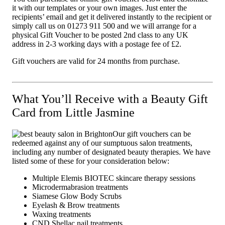
it with our templates or your own images. Just enter the
recipients’ email and get it delivered instantly to the recipient or
simply call us on 01273 911 500 and we will arrange for a
physical Gift Voucher to be posted 2nd class to any UK
address in 2-3 working days with a postage fee of £2.
Gift vouchers are valid for 24 months from purchase.
What You’ll Receive with a Beauty Gift
Card from Little Jasmine
Our gift vouchers can be
redeemed against any of our sumptuous salon treatments,
including any number of designated beauty therapies. We have
listed some of these for your consideration below:
Multiple Elemis BIOTEC skincare therapy sessions
Microdermabrasion treatments
Siamese Glow Body Scrubs
Eyelash & Brow treatments
Waxing treatments
CND Shellac nail treatments