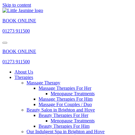
Skip to content
BOOK ONLINE
01273 911500
BOOK ONLINE
01273 911500
About Us
Therapies
Massage Therapy
Massage Therapies For Her
Menopause Treatments
Massage Therapies For Him
Massage For Couples / Duo
Beauty Salon in Brighton and Hove
Beauty Therapies For Her
Menopause Treatments
Beauty Therapies For Him
Our Indulgent Spa in Brighton and Hove