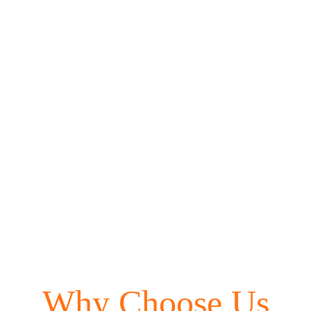
Beauty Gift
Vouchers
Why Choose Us