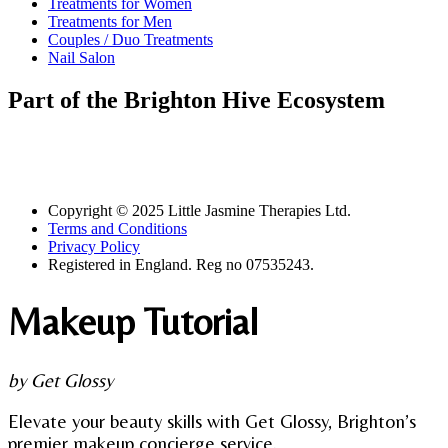
Treatments for Women
Treatments for Men
Couples / Duo Treatments
Nail Salon
Part of the Brighton Hive Ecosystem
Copyright © 2025 Little Jasmine Therapies Ltd.
Terms and Conditions
Privacy Policy
Registered in England. Reg no 07535243.
Makeup Tutorial
by Get Glossy
Elevate your beauty skills with Get Glossy, Brighton’s
premier makeup concierge service.