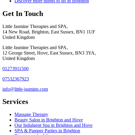
Discover more things to do in Brighton
Get In Touch
Little Jasmine Therapies and SPA,
14 New Road, Brighton, East Sussex, BN1 1UF
United Kingdom
Little Jasmine Therapies and SPA,
12 George Street, Hove, East Sussex, BN3 3YA,
United Kingdom
01273911500
07532367923
info@little-jasmine.com
Services
Massage Therapy
Beauty Salon in Brighton and Hove
Our Indulgent Spa in Brighton and Hove
SPA & Pamper Parties in Brighton