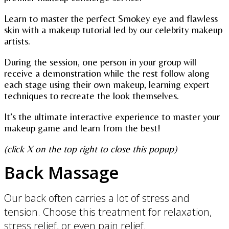
Learn to master the perfect Smokey eye and flawless
skin with a makeup tutorial led by our celebrity makeup
artists.
During the session, one person in your group will
receive a demonstration while the rest follow along
each stage using their own makeup, learning expert
techniques to recreate the look themselves.
It’s the ultimate interactive experience to master your
makeup game and learn from the best!
(click X on the top right to close this popup)
Back Massage
Our back often carries a lot of stress and
tension. Choose this treatment for relaxation,
stress relief, or even pain relief.