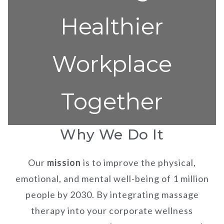
Healthier
Workplace
Together
Why We Do It
Our
mission
is to improve the physical,
emotional, and mental well-being of 1 million
people by 2030. By integrating massage
therapy into your corporate wellness