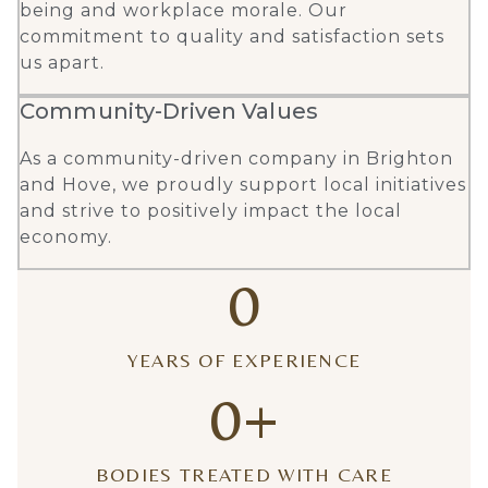
being and workplace morale. Our
commitment to quality and satisfaction sets
us apart.
Community-Driven Values
As a community-driven company in Brighton
and Hove, we proudly support local initiatives
and strive to positively impact the local
economy.
0
YEARS OF EXPERIENCE
0
+
BODIES TREATED WITH CARE