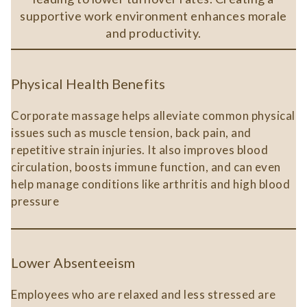
supportive work environment enhances morale
and productivity.
Physical Health Benefits
Corporate massage helps alleviate common physical
issues such as muscle tension, back pain, and
repetitive strain injuries. It also improves blood
circulation, boosts immune function, and can even
help manage conditions like arthritis and high blood
pressure​
Lower Absenteeism
Employees who are relaxed and less stressed are