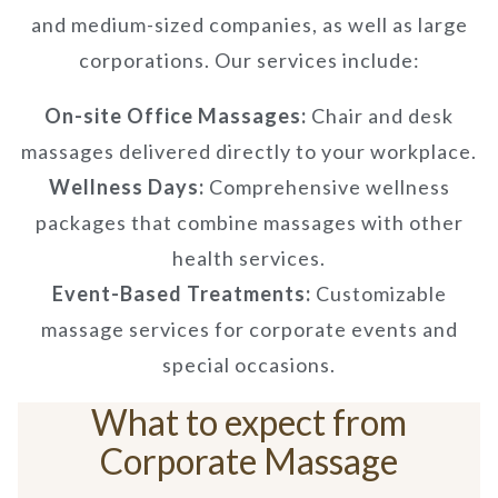
and medium-sized companies, as well as large
corporations. Our services include:
On-site Office Massages:
Chair and desk
massages delivered directly to your workplace.
Wellness Days:
Comprehensive wellness
packages that combine massages with other
health services.
Event-Based Treatments:
Customizable
massage services for corporate events and
special occasions.
What to expect from
Corporate Massage