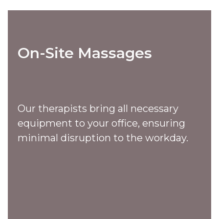
On-Site Massages
Our therapists bring all necessary
equipment to your office, ensuring
minimal disruption to the workday.