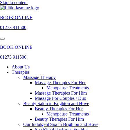
Skip to content
BOOK ONLINE
01273 911500
BOOK ONLINE
01273 911500
About Us
Therapies
Massage Therapy
Massage Therapies For Her
Menopause Treatments
Massage Therapies For Him
Massage For Couples / Duo
Beauty Salon in Brighton and Hove
Beauty Therapies For Her
Menopause Treatments
Beauty Therapies For Him
Our Indulgent Spa in Brighton and Hove
Spa Ritual Packages For Her