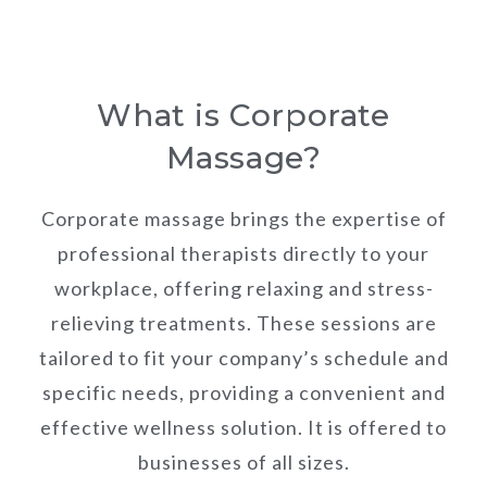
What is Corporate
Massage?
Corporate massage brings the expertise of
professional therapists directly to your
workplace, offering relaxing and stress-
relieving treatments. These sessions are
tailored to fit your company’s schedule and
specific needs, providing a convenient and
effective wellness solution. It is offered to
businesses of all sizes.