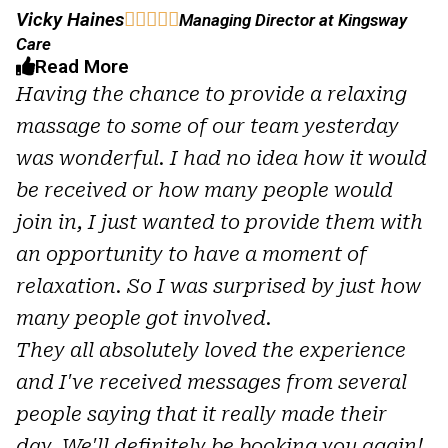
Vicky Haines





Managing Director at Kingsway
Care
Read More
Having the chance to provide a relaxing
massage to some of our team yesterday
was wonderful. I had no idea how it would
be received or how many people would
join in, I just wanted to provide them with
an opportunity to have a moment of
relaxation. So I was surprised by just how
many people got involved.
They all absolutely loved the experience
and I've received messages from several
people saying that it really made their
day. We'll definitely be booking you again!