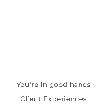
You're in good hands
Client Experiences