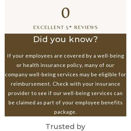
0
EXCELLENT 5* REVIEWS
Did you know?
If your employees are covered by a well-being
or health insurance policy, many of our
company well-being services may be eligible for
reimbursement. Check with your insurance
provider to see if our well-being services can
be claimed as part of your employee benefits
package.
Trusted by