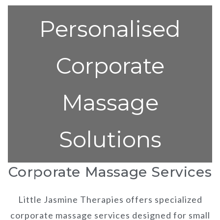
Personalised
Corporate
Massage
Solutions
Corporate Massage Services
Little Jasmine Therapies offers specialized
corporate massage services designed for small