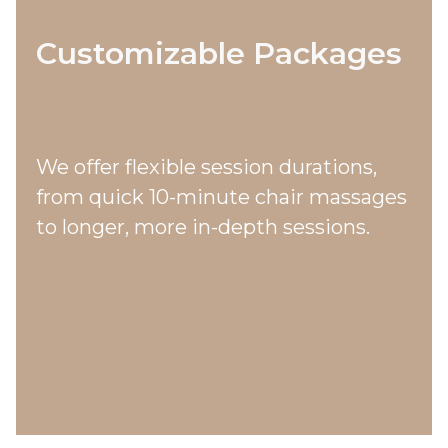
Customizable Packages
We offer flexible session durations,
from quick 10-minute chair massages
to longer, more in-depth sessions.