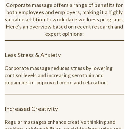
Corporate massage offers a range of benefits for
both employees and employers, making it a highly
valuable addition to workplace wellness programs.
Here's an overview based on recent research and
expert opinions:
Less Stress & Anxiety
Corporate massage reduces stress by lowering
cortisol levels and increasing serotonin and
dopamine for improved mood and relaxation.
Increased Creativity
Regular massages enhance creative thinking and