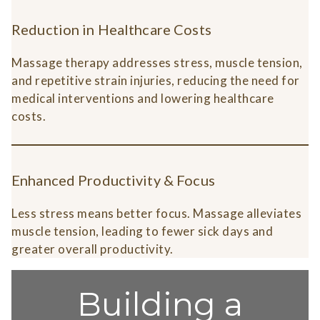
Reduction in Healthcare Costs
Massage therapy addresses stress, muscle tension,
and repetitive strain injuries, reducing the need for
medical interventions and lowering healthcare
costs.
Enhanced Productivity & Focus
Less stress means better focus. Massage alleviates
muscle tension, leading to fewer sick days and
greater overall productivity.
Building a