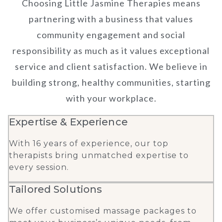
Choosing Little Jasmine Therapies means
partnering with a business that values
community engagement and social
responsibility as much as it values exceptional
service and client satisfaction. We believe in
building strong, healthy communities, starting
with your workplace.
Expertise & Experience
With 16 years of experience, our top
therapists bring unmatched expertise to
every session.
Tailored Solutions
We offer customised massage packages to