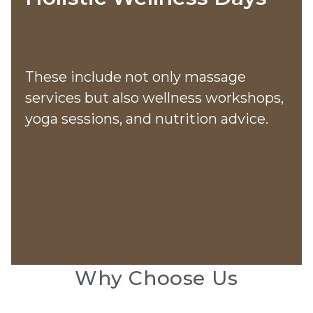
These include not only massage
services but also wellness workshops,
yoga sessions, and nutrition advice​​.
Why Choose Us