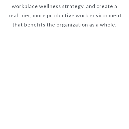
workplace wellness strategy, and create a
healthier, more productive work environment
that benefits the organization as a whole.