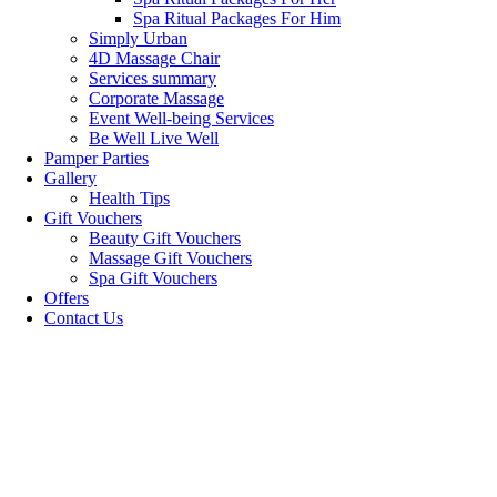
Spa Ritual Packages For Him
Simply Urban
4D Massage Chair
Services summary
Corporate Massage
Event Well-being Services
Be Well Live Well
Pamper Parties
Gallery
Health Tips
Gift Vouchers
Beauty Gift Vouchers
Massage Gift Vouchers
Spa Gift Vouchers
Offers
Contact Us