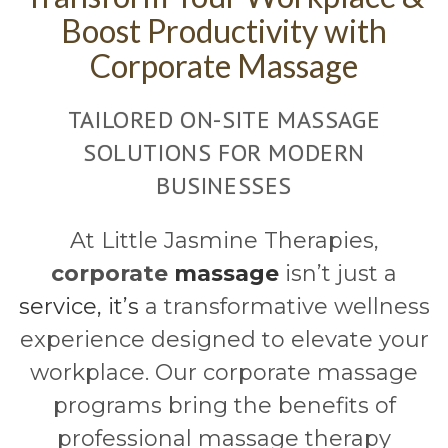
Boost Productivity with
Corporate Massage
TAILORED ON-SITE MASSAGE
SOLUTIONS FOR MODERN
BUSINESSES
At Little Jasmine Therapies,
corporate
massage
isn’t just a
service, it’s
a transformative wellness
experience designed to elevate your
workplace. Our corporate massage
programs bring the benefits of
professional massage therapy