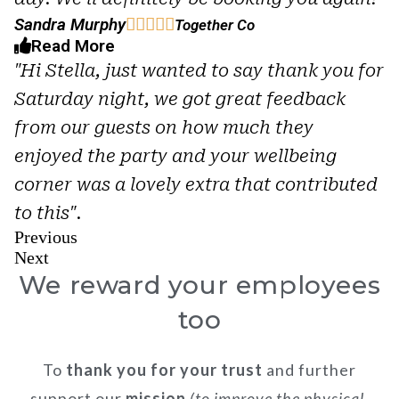
Sandra Murphy





Together Co
Read More
"Hi Stella, just wanted to say thank you for
Saturday night, we got great feedback
from our guests on how much they
enjoyed the party and your wellbeing
corner was a lovely extra that contributed
to this".
Previous
Next
We reward your employees
too
To
thank you for your trust
and further
support our
mission
(to improve the physical,