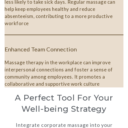
less likely to take sick days. Regular massage can
help keep employees healthy and reduce
absenteeism, contributing to a more productive
workforce​
Enhanced Team Connection
Massage therapy in the workplace can improve
interpersonal connections and foster a sense of
community among employees. It promotes a
collaborative and supportive work culture​
A Perfect Tool For Your
Well-being Strategy
Integrate corporate massage into your