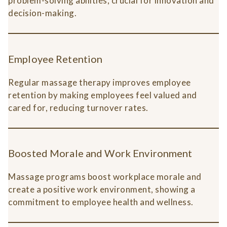
problem-solving abilities, crucial for innovation and
decision-making.
Employee Retention
Regular massage therapy improves employee
retention by making employees feel valued and
cared for, reducing turnover rates.
Boosted Morale and Work Environment
Massage programs boost workplace morale and
create a positive work environment, showing a
commitment to employee health and wellness.