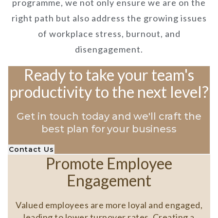
programme, we not only ensure we are on the
right path but also address the growing issues
of workplace stress, burnout, and
disengagement.
Ready to take your team's
productivity to the next level?
Get in touch today and we'll craft the
best plan for your business
Contact Us
Promote Employee
Engagement
Valued employees are more loyal and engaged,
leading to lower turnover rates. Creating a