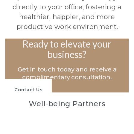
directly to your office, fostering a
healthier, happier, and more
productive work environment.
Ready to elevate your
business?
Get in touch today and receive a
complimentary consultation.
Contact Us
Well-being Partners