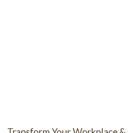
Corporate Massage
in Brighton & Hove
Transform Your Workplace &