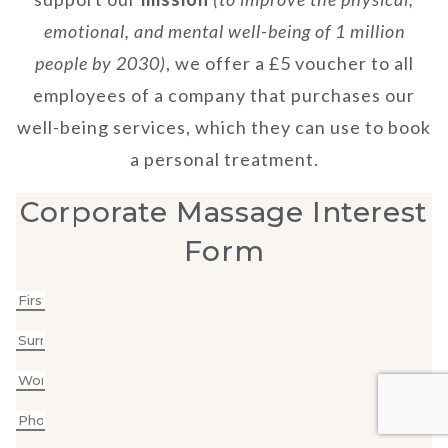
emotional, and mental well-being of 1 million
people by 2030)
, we offer a £5 voucher to all
employees of a company that purchases our
well-being services, which they can use to book
a personal treatment.
Corporate Massage Interest
Form