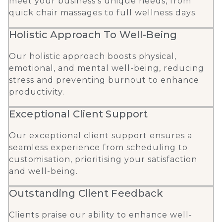
meet your business’s unique needs, from
quick chair massages to full wellness days.
Holistic Approach To Well-Being
Our holistic approach boosts physical,
emotional, and mental well-being, reducing
stress and preventing burnout to enhance
productivity.
Exceptional Client Support
Our exceptional client support ensures a
seamless experience from scheduling to
customisation, prioritising your satisfaction
and well-being.
Outstanding Client Feedback
Clients praise our ability to enhance well-